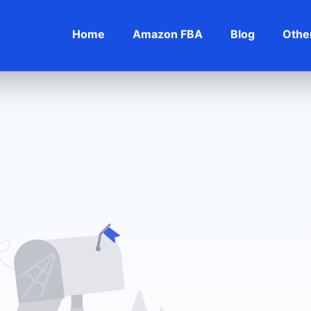
Home
Amazon FBA
Blog
Othe