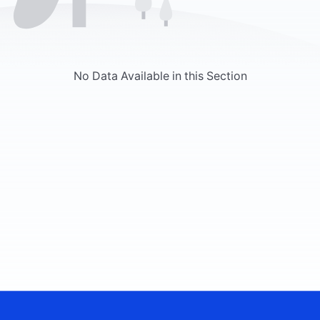
No Data Available in this Section