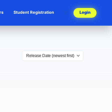
rs
Student Registration
Login