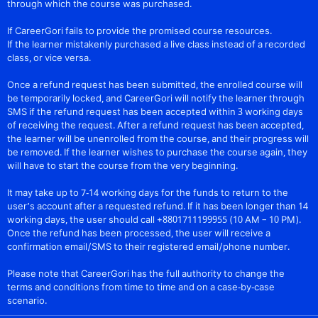
through which the course was purchased.
If CareerGori fails to provide the promised course resources.
If the learner mistakenly purchased a live class instead of a recorded
class, or vice versa.
Once a refund request has been submitted, the enrolled course will
be temporarily locked, and CareerGori will notify the learner through
SMS if the refund request has been accepted within 3 working days
of receiving the request. After a refund request has been accepted,
the learner will be unenrolled from the course, and their progress will
be removed. If the learner wishes to purchase the course again, they
will have to start the course from the very beginning.
It may take up to 7-14 working days for the funds to return to the
user’s account after a requested refund. If it has been longer than 14
working days, the user should call +8801711199955 (10 AM – 10 PM).
Once the refund has been processed, the user will receive a
confirmation email/SMS to their registered email/phone number.
Please note that CareerGori has the full authority to change the
terms and conditions from time to time and on a case-by-case
scenario.