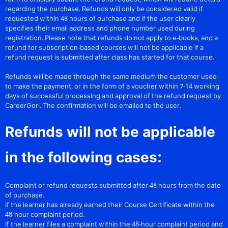
regarding the purchase. Refunds will only be considered valid if
requested within 48 hours of purchase and if the user clearly
specifies their email address and phone number used during
registration. Please note that refunds do not apply to e-books, and a
refund for subscription-based courses will not be applicable if a
refund request is submitted after class has started for that course.
Refunds will be made through the same medium the customer used
to make the payment, or in the form of a voucher within 7-14 working
days of successful processing and approval of the refund request by
CareerGori. The confirmation will be emailed to the user.
Refunds will not be applicable
in the following cases:
Complaint or refund requests submitted after 48 hours from the date
of purchase.
If the learner has already earned their Course Certificate within the
48-hour complaint period.
If the learner files a complaint within the 48-hour complaint period and