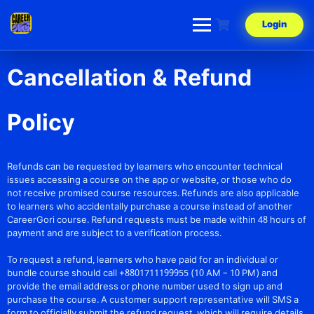
Login
Cancellation & Refund
Policy
Refunds can be requested by learners who encounter technical
issues accessing a course on the app or website, or those who do
not receive promised course resources. Refunds are also applicable
to learners who accidentally purchase a course instead of another
CareerGori course. Refund requests must be made within 48 hours of
payment and are subject to a verification process.
To request a refund, learners who have paid for an individual or
bundle course should call +8801711199955 (10 AM – 10 PM) and
provide the email address or phone number used to sign up and
purchase the course. A customer support representative will SMS a
form to officially submit the refund request, which will require details