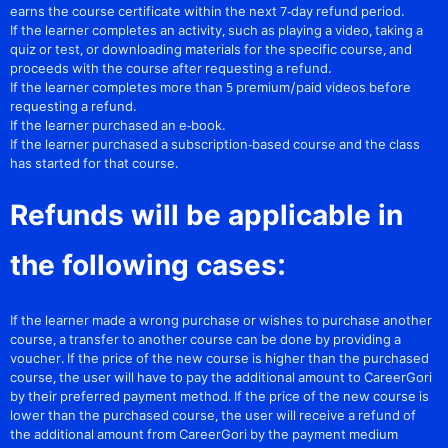
earns the course certificate within the next 7-day refund period.
If the learner completes an activity, such as playing a video, taking a
quiz or test, or downloading materials for the specific course, and
proceeds with the course after requesting a refund.
If the learner completes more than 5 premium/paid videos before
requesting a refund.
If the learner purchased an e-book.
If the learner purchased a subscription-based course and the class
has started for that course.
Refunds will be applicable in
the following cases:
If the learner made a wrong purchase or wishes to purchase another
course, a transfer to another course can be done by providing a
voucher. If the price of the new course is higher than the purchased
course, the user will have to pay the additional amount to CareerGori
by their preferred payment method. If the price of the new course is
lower than the purchased course, the user will receive a refund of
the additional amount from CareerGori by the payment medium