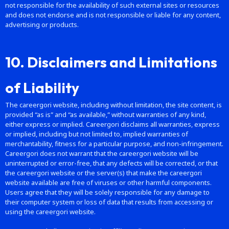
not responsible for the availability of such external sites or resources
and does not endorse and is not responsible or liable for any content,
advertising or products.
10. Disclaimers and Limitations
of Liability
The careergori website, including without limitation, the site content, is
provided “as is” and “as available,” without warranties of any kind,
either express or implied. Careergori disclaims all warranties, express
or implied, including but not limited to, implied warranties of
merchantability, fitness for a particular purpose, and non-infringement.
Careergori does not warrant that the careergori website will be
uninterrupted or error-free, that any defects will be corrected, or that
the careergori website or the server(s) that make the careergori
website available are free of viruses or other harmful components.
Users agree that they will be solely responsible for any damage to
their computer system or loss of data that results from accessing or
using the careergori website.