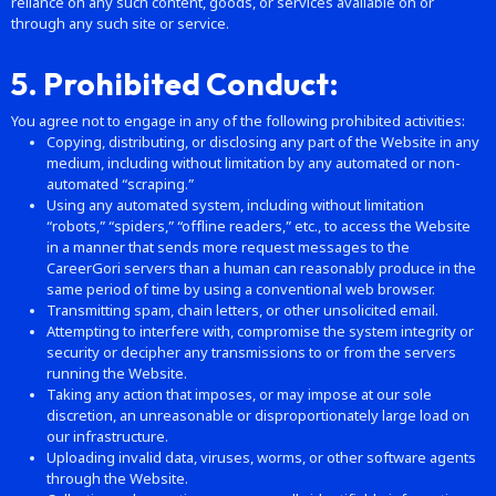
reliance on any such content, goods, or services available on or
through any such site or service.
5. Prohibited Conduct:
You agree not to engage in any of the following prohibited activities:
Copying, distributing, or disclosing any part of the Website in any
medium, including without limitation by any automated or non-
automated “scraping.”
Using any automated system, including without limitation
“robots,” “spiders,” “offline readers,” etc., to access the Website
in a manner that sends more request messages to the
CareerGori servers than a human can reasonably produce in the
same period of time by using a conventional web browser.
Transmitting spam, chain letters, or other unsolicited email.
Attempting to interfere with, compromise the system integrity or
security or decipher any transmissions to or from the servers
running the Website.
Taking any action that imposes, or may impose at our sole
discretion, an unreasonable or disproportionately large load on
our infrastructure.
Uploading invalid data, viruses, worms, or other software agents
through the Website.