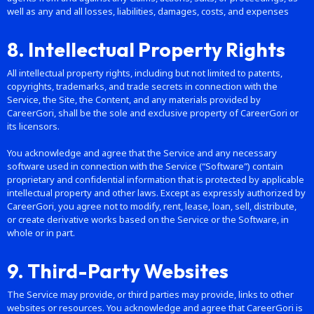
well as any and all losses, liabilities, damages, costs, and expenses
8. Intellectual Property Rights
All intellectual property rights, including but not limited to patents,
copyrights, trademarks, and trade secrets in connection with the
Service, the Site, the Content, and any materials provided by
CareerGori, shall be the sole and exclusive property of CareerGori or
its licensors.
You acknowledge and agree that the Service and any necessary
software used in connection with the Service (“Software”) contain
proprietary and confidential information that is protected by applicable
intellectual property and other laws. Except as expressly authorized by
CareerGori, you agree not to modify, rent, lease, loan, sell, distribute,
or create derivative works based on the Service or the Software, in
whole or in part.
9. Third-Party Websites
The Service may provide, or third parties may provide, links to other
websites or resources. You acknowledge and agree that CareerGori is