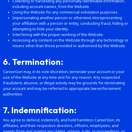
Collecting or harvesting any personally identifiable information,
including account names, from the Website.
Using the Website for any commercial solicitation purposes.
Impersonating another person or otherwise misrepresenting
your affiliation with a person or entity, conducting fraud, hiding or
attempting to hide your identity.
Interfering with the proper working of the Website.
Accessing any content on the Website through any technology or
means other than those provided or authorized by the Website.
6. Termination:
CareerGori may, in its sole discretion, terminate your account or your
use of the Website at any time and for any reason. Any suspected
fraudulent, abusive, or illegal activity may be grounds for terminating
your account and may be referred to appropriate law enforcement
authorities.
7. Indemnification:
You agree to defend, indemnify, and hold harmless CareerGori, its
affiliates, and their respective directors, officers, employees, and
agents from and against any claims, actions, suits, or proceedings, as