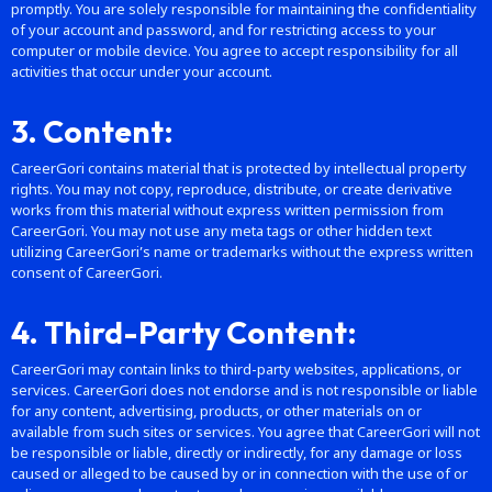
promptly. You are solely responsible for maintaining the confidentiality
of your account and password, and for restricting access to your
computer or mobile device. You agree to accept responsibility for all
activities that occur under your account.
3. Content:
CareerGori contains material that is protected by intellectual property
rights. You may not copy, reproduce, distribute, or create derivative
works from this material without express written permission from
CareerGori. You may not use any meta tags or other hidden text
utilizing CareerGori’s name or trademarks without the express written
consent of CareerGori.
4. Third-Party Content:
CareerGori may contain links to third-party websites, applications, or
services. CareerGori does not endorse and is not responsible or liable
for any content, advertising, products, or other materials on or
available from such sites or services. You agree that CareerGori will not
be responsible or liable, directly or indirectly, for any damage or loss
caused or alleged to be caused by or in connection with the use of or