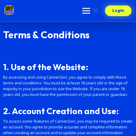
Login
Terms & Conditions
1. Use of the Website:
By accessing and using CareerGori, you agree to comply with these
terms and conditions. You must be at least 18 years old or the age of
majority in your jurisdiction to use the Website. If you are under 18
years old, you must have the permission of your parent or guardian.
2. Account Creation and Use:
To access some features of CareerGori, you may be required to create
an account. You agree to provide accurate and complete information
when creating an account and to update your account information