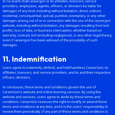
In no event shall careergori or its affiliates, licensors, service
providers, employees, agents, officers, or directors be liable for
damages of any kind, including without limitation, direct, indirect,
incidental, consequential, special, punitive, exemplary, or any other
damages arising out of or in connection with the use of the careergori
website, including without limitation, any damages resulting from lost
profits, loss of data, or business interruption, whether based on
warranty, contract, tort (including negligence), or any other legal theory,
even if careergori has been advised of the possibility of such
damages.
11. Indemnification
Users agree to indemnify, defend, and hold harmless CareerGori, its
affiliates, licensors, and service providers, and its and their respective
officers, directors,
In conclusion, these terms and conditions govern the use of
CareerGori’s website and online learning services. By using the
website and services, users agree to abide by these terms and
conditions. CareerGori reserves the right to modify or amend these
terms and conditions at any time, and it is the users’ responsibility to
review them periodically. If any part of these terms and conditions is